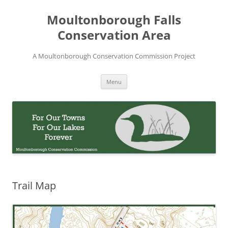
Skip
to
Moultonborough Falls
content
Conservation Area
A Moultonborough Conservation Commission Project
Menu
Trail Map